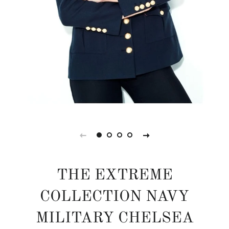
THE EXTREME
COLLECTION NAVY
MILITARY CHELSEA