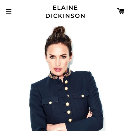
ELAINE
C
DICKINSON
SITE NAVIGATION