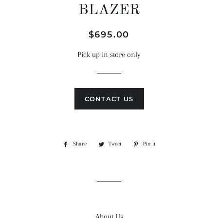
BLAZER
Regular
Sale
$695.00
price
price
Pick up in store only
CONTACT US
Share
Share
Tweet
Tweet
Pin it
Pin
on
on
on
Facebook
Twitter
Pinterest
About Us