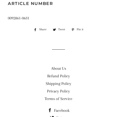
ARTICLE NUMBER
0092861-0631
Share
Share
Tweet
Tweet
Pin it
Pin
on
on
on
Facebook
Twitter
Pinterest
About Us
Refund Policy
Shipping Policy
Privacy Policy
Terms of Service
Facebook