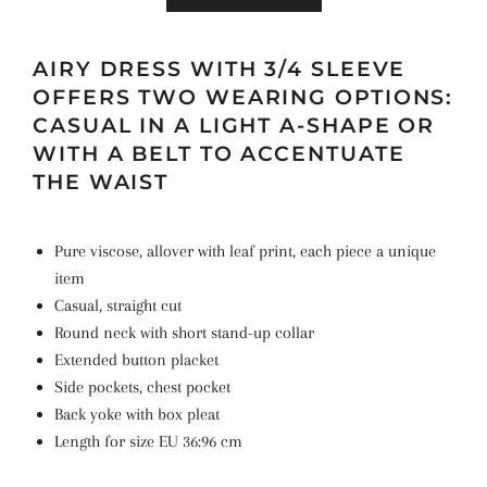
AIRY DRESS WITH 3/4 SLEEVE
OFFERS TWO WEARING OPTIONS:
CASUAL IN A LIGHT A-SHAPE OR
WITH A BELT TO ACCENTUATE
THE WAIST
Pure viscose, allover with leaf print, each piece a unique
item
Casual, straight cut
Round neck with short stand-up collar
Extended button placket
Side pockets, chest pocket
Back yoke with box pleat
Length for size EU 36:96 cm