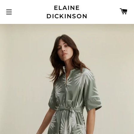
ELAINE
C
DICKINSON
SITE NAVIGATION