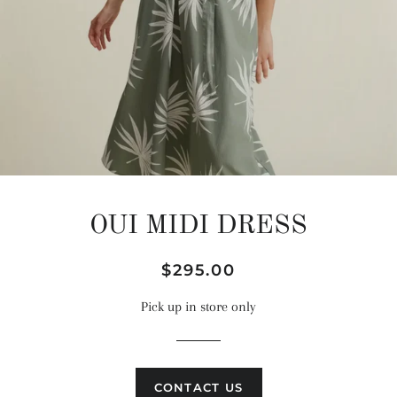
OUI MIDI DRESS
Regular
Sale
$295.00
price
price
Pick up in store only
CONTACT US