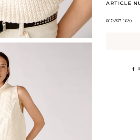
ARTICLE 
0076937-1030