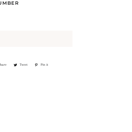
NUMBER
Share
Share
Tweet
Tweet
Pin it
Pin
on
on
on
Facebook
Twitter
Pinterest