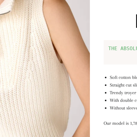
THE ABSOL
Soft cotton b
Straight cut s
Trendy troyer 
With double co
Without sleev
Our model is 1,7