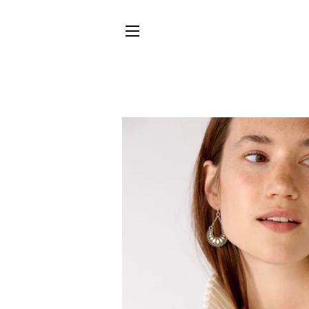
SITE NAVIGATION