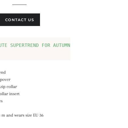
CONTACT US
UTE SUPERTREND FOR AUTUMN AND WINTER: PULLOVE
lend
lipover
zip collar
llar insert
es
8 m and wears size EU 36