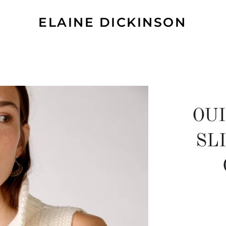
ELAINE DICKINSON
OU
SL