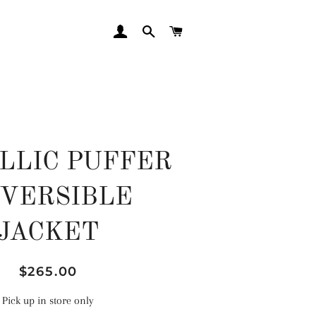
LOG IN
SEARCH
CART
LLIC PUFFER
VERSIBLE
JACKET
Regular
Sale
$265.00
price
price
Pick up in store only