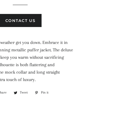
CONTACT US
d weather get you down. Embrace it in
unning metallic puffer jacket. The deluxe
 keep you warm without sacrificing
silhouette is both flattering and
he mock collar and long straight
tra touch of luxury.
Share
Share
Tweet
Tweet
Pin it
Pin
on
on
on
Facebook
Twitter
Pinterest