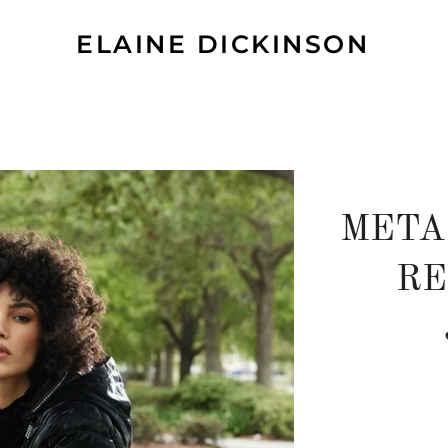
ELAINE DICKINSON
META
RE