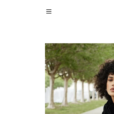
SITE NAVIGATION