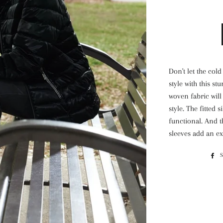
Don't let the col
style with this st
woven fabric will
style. The fitted 
functional. And t
sleeves add an ex