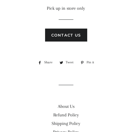
price
price
Pick up in store only
CONTACT US
Share
Share
Tweet
Tweet
Pin it
Pin
on
on
on
Facebook
Twitter
Pinterest
About Us
Refund Policy
Shipping Policy