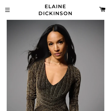
ELAINE
C
DICKINSON
SITE NAVIGATION