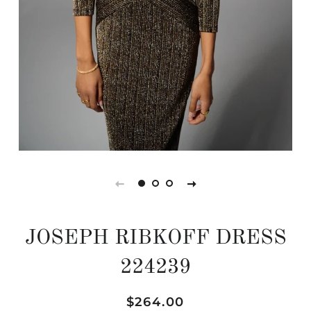
JOSEPH RIBKOFF DRESS
224239
Regular
Sale
$264.00