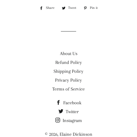
Share
Share
Tweet
Tweet
Pin it
Pin
on
on
on
Facebook
Twitter
Pinterest
About Us
Refund Policy
Shipping Policy
Privacy Policy
Terms of Service
Facebook
Twitter
Instagram
© 2026,
Elaine Dickinson