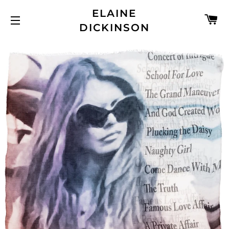
ELAINE
C
DICKINSON
SITE NAVIGATION