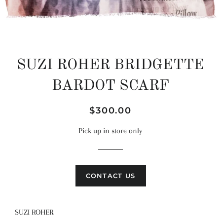
SUZI ROHER BRIDGETTE
BARDOT SCARF
Regular
Sale
$300.00
price
price
Pick up in store only
CONTACT US
SUZI ROHER