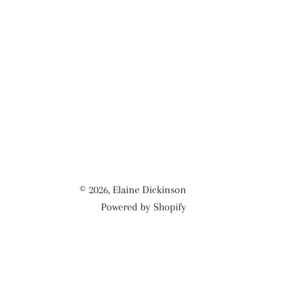
© 2026,
Elaine Dickinson
Powered by Shopify