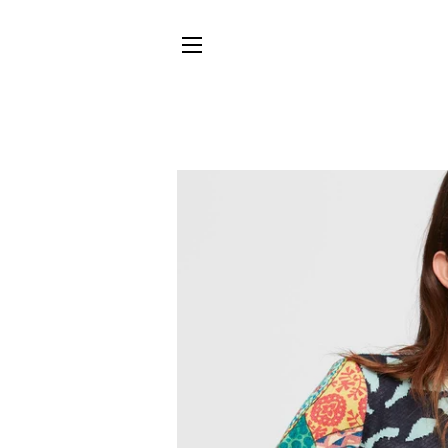
SITE NAVIGATION