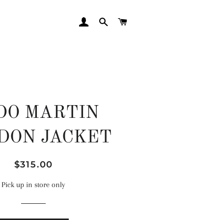
LOG IN
SEARCH
CART
DO MARTIN
DON JACKET
Regular
Sale
$315.00
price
price
Pick up in store only