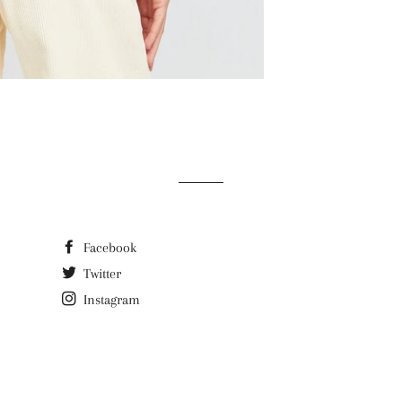
Facebook
Twitter
Instagram