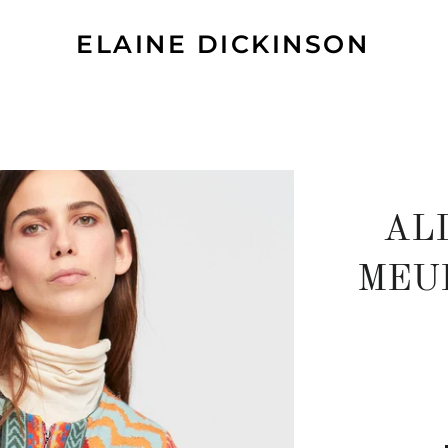
ELAINE DICKINSON
AL
MEU