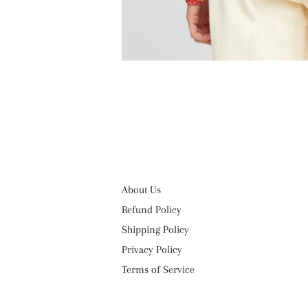
About Us
Refund Policy
Shipping Policy
Privacy Policy
Terms of Service