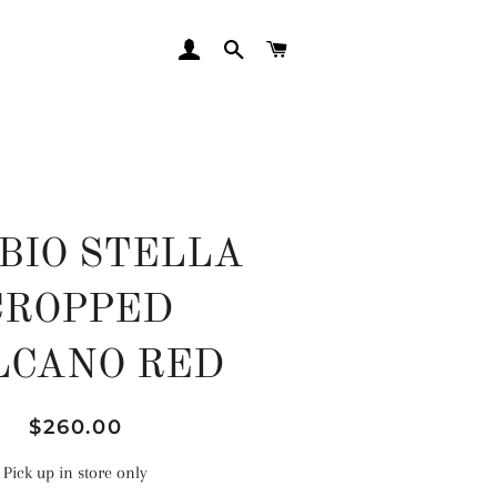
LOG IN
SEARCH
CART
BIO STELLA
CROPPED
LCANO RED
Regular
Sale
$260.00
price
price
Pick up in store only