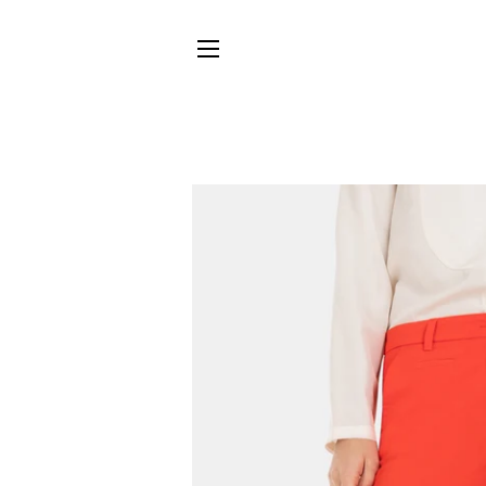
SITE NAVIGATION