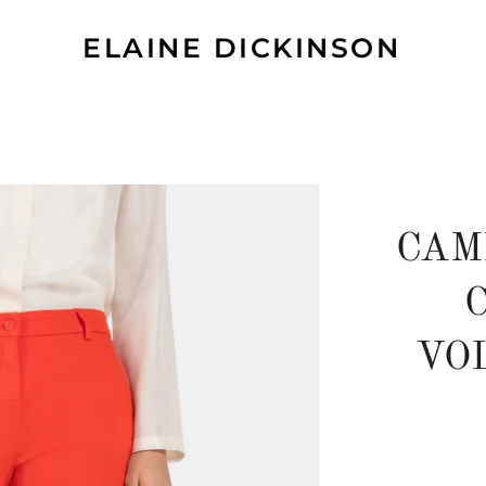
ELAINE DICKINSON
CAM
VO