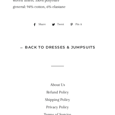
woven insert: 100% polyester
general: 94% cotton, 6% elastane
Share
Share
Tweet
Tweet
Pin it
Pin
on
on
on
Facebook
Twitter
Pinterest
← BACK TO DRESSES & JUMPSUITS
About Us
Refund Policy
Shipping Policy
Privacy Policy
Terms of Service