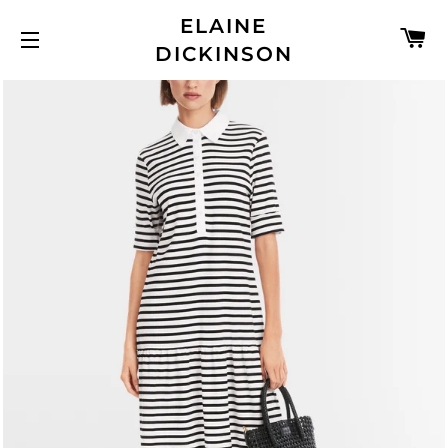
ELAINE
C
DICKINSON
SITE NAVIGATION