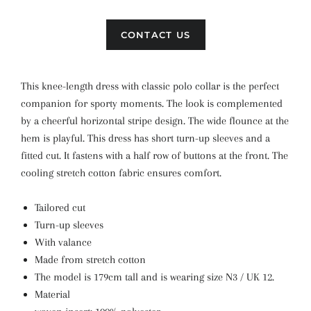
CONTACT US
This knee-length dress with classic polo collar is the perfect
companion for sporty moments. The look is complemented
by a cheerful horizontal stripe design. The wide flounce at the
hem is playful. This dress has short turn-up sleeves and a
fitted cut. It fastens with a half row of buttons at the front. The
cooling stretch cotton fabric ensures comfort.
Tailored cut
Turn-up sleeves
With valance
Made from stretch cotton
The model is 179cm tall and is wearing size N3 / UK 12.
Material