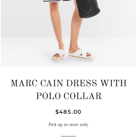
MARC CAIN DRESS WITH
POLO COLLAR
Regular
Sale
$485.00
price
price
Pick up in store only