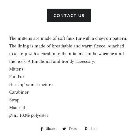
CONTACT US
The mittens are made of soft faux fur with a chevron pattern.
The lining is made of breathable and warm fleece. Attached
to a strap with a carabiner, the mittens can be worn around
the neck. A functional and trendy accessory.
Mittens
Fun Fur
Herringbone structure
Carabiner
Strap
Material
gen.: 100% polyester
Share
Share
Tweet
Tweet
Pin it
Pin
on
on
on