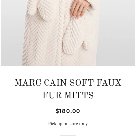
MARC CAIN SOFT FAUX
FUR MITTS
Regular
Sale
$180.00
price
price
Pick up in store only