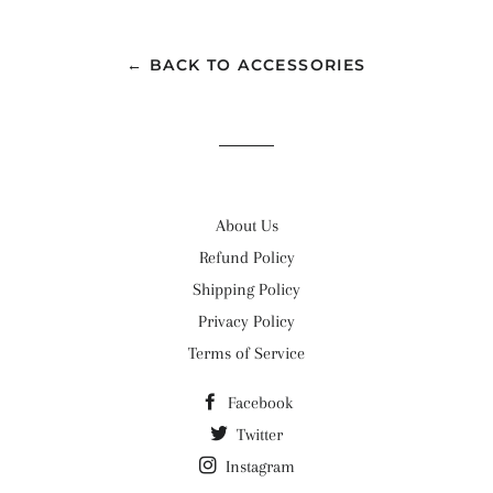
Facebook
Twitter
Pinterest
← BACK TO ACCESSORIES
About Us
Refund Policy
Shipping Policy
Privacy Policy
Terms of Service
Facebook
Twitter
Instagram