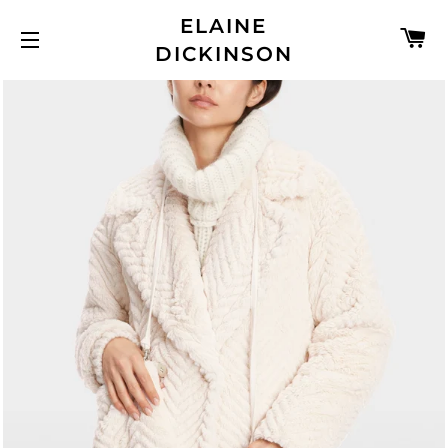
ELAINE
C
DICKINSON
SITE NAVIGATION